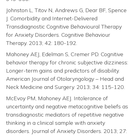
Johnston L, Titov N, Andrews G, Dear BF, Spence
J. Comorbidity and Internet-Delivered
Transdiagnostic Cognitive Behavioural Therapy
for Anxiety Disorders. Cognitive Behaviour
Therapy. 2013; 42: 180-192.
Mahoney AEJ, Edelman S, Cremer PD. Cognitive
behavior therapy for chronic subjective dizziness:
Longer-term gains and predictors of disability.
American Journal of Otolaryngology – Head and
Neck Medicine and Surgery. 2013; 34: 115-120.
McEvoy PM, Mahoney AEJ. Intolerance of
uncertainty and negative metacognitive beliefs as
transdiagnostic mediators of repetitive negative
thinking in a clinical sample with anxiety
disorders. Journal of Anxiety Disorders. 2013; 27: