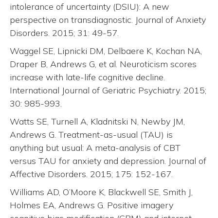
intolerance of uncertainty (DSIU): A new
perspective on transdiagnostic. Journal of Anxiety
Disorders. 2015; 31: 49-57.
Waggel SE, Lipnicki DM, Delbaere K, Kochan NA,
Draper B, Andrews G, et al. Neuroticism scores
increase with late-life cognitive decline.
International Journal of Geriatric Psychiatry. 2015;
30: 985-993.
Watts SE, Turnell A, Kladnitski N, Newby JM,
Andrews G. Treatment-as-usual (TAU) is
anything but usual: A meta-analysis of CBT
versus TAU for anxiety and depression. Journal of
Affective Disorders. 2015; 175: 152-167.
Williams AD, O’Moore K, Blackwell SE, Smith J,
Holmes EA, Andrews G. Positive imagery