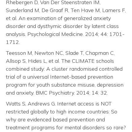
Rhebergen D, Van Der Steenstraten IM,
Sunderland M, De Graaf R, Ten Have M, Lamers F,
et al. An examination of generalized anxiety
disorder and dysthymic disorder by latent class
analysis. Psychological Medicine. 2014; 44: 1701-
1712.
Teesson M, Newton NC, Slade T, Chapman C,
Allsop S, Hides L, et al. The CLIMATE schools
combined study: A cluster randomised controlled
trial of a universal Internet-based prevention
program for youth substance misuse, depression
and anxiety. BMC Psychiatry. 2014; 14: 32.
Watts S, Andrews G. Internet access is NOT
restricted globally to high income countries: So
why are evidenced based prevention and
treatment programs for mental disorders so rare?