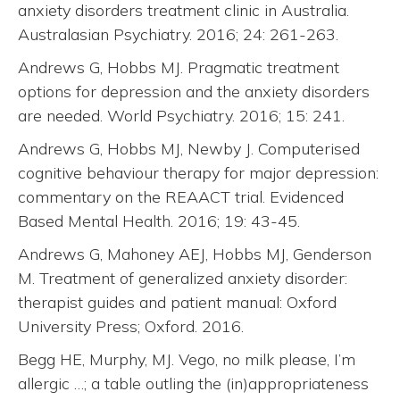
anxiety disorders treatment clinic in Australia.
Australasian Psychiatry. 2016; 24: 261-263.
Andrews G, Hobbs MJ. Pragmatic treatment
options for depression and the anxiety disorders
are needed. World Psychiatry. 2016; 15: 241.
Andrews G, Hobbs MJ, Newby J. Computerised
cognitive behaviour therapy for major depression:
commentary on the REAACT trial. Evidenced
Based Mental Health. 2016; 19: 43-45.
Andrews G, Mahoney AEJ, Hobbs MJ, Genderson
M. Treatment of generalized anxiety disorder:
therapist guides and patient manual: Oxford
University Press; Oxford. 2016.
Begg HE, Murphy, MJ. Vego, no milk please, I’m
allergic …; a table outling the (in)appropriateness