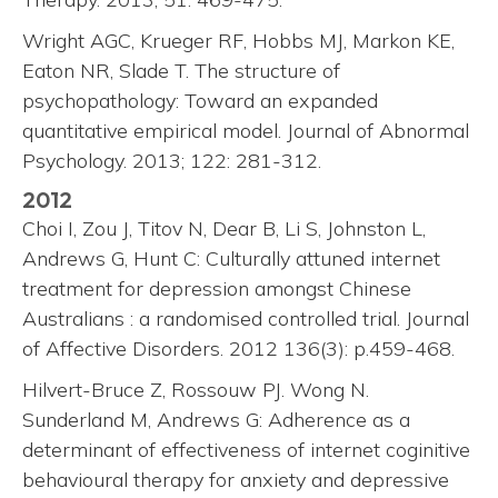
Wright AGC, Krueger RF, Hobbs MJ, Markon KE,
Eaton NR, Slade T. The structure of
psychopathology: Toward an expanded
quantitative empirical model. Journal of Abnormal
Psychology. 2013; 122: 281-312.
2012
Choi I, Zou J, Titov N, Dear B, Li S, Johnston L,
Andrews G, Hunt C: Culturally attuned internet
treatment for depression amongst Chinese
Australians : a randomised controlled trial. Journal
of Affective Disorders. 2012 136(3): p.459-468.
Hilvert-Bruce Z, Rossouw PJ. Wong N.
Sunderland M, Andrews G: Adherence as a
determinant of effectiveness of internet coginitive
behavioural therapy for anxiety and depressive