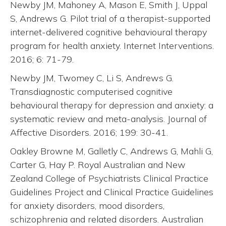
Newby JM, Mahoney A, Mason E, Smith J, Uppal
S, Andrews G. Pilot trial of a therapist-supported
internet-delivered cognitive behavioural therapy
program for health anxiety. Internet Interventions.
2016; 6: 71-79.
Newby JM, Twomey C, Li S, Andrews G.
Transdiagnostic computerised cognitive
behavioural therapy for depression and anxiety: a
systematic review and meta-analysis. Journal of
Affective Disorders. 2016; 199: 30-41.
Oakley Browne M, Galletly C, Andrews G, Mahli G,
Carter G, Hay P. Royal Australian and New
Zealand College of Psychiatrists Clinical Practice
Guidelines Project and Clinical Practice Guidelines
for anxiety disorders, mood disorders,
schizophrenia and related disorders. Australian