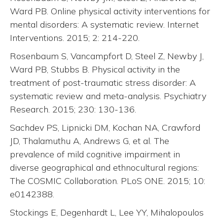
Ward PB. Online physical activity interventions for
mental disorders: A systematic review. Internet
Interventions. 2015; 2: 214-220.
Rosenbaum S, Vancampfort D, Steel Z, Newby J,
Ward PB, Stubbs B. Physical activity in the
treatment of post-traumatic stress disorder: A
systematic review and meta-analysis. Psychiatry
Research. 2015; 230: 130-136.
Sachdev PS, Lipnicki DM, Kochan NA, Crawford
JD, Thalamuthu A, Andrews G, et al. The
prevalence of mild cognitive impairment in
diverse geographical and ethnocultural regions:
The COSMIC Collaboration. PLoS ONE. 2015; 10:
e0142388.
Stockings E, Degenhardt L, Lee YY, Mihalopoulos