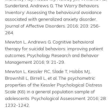
Sunderland, Andrews G. The Worry Behaviors
Inventory: Assessing the behavioural avoidance
associated with generalized anxiety disorder.
Journal of Affective Disorders. 2016; 203: 256-
264.
Mewton L, Andrews G. Cognitive behavioral
therapy for suicidal behaviors: improving patient
outcomes. Psychology Research and Behavior
Management 2016; 9: 21-29.
Mewton L, Kessler RC, Slade T, Hobbs MJ,
Brownhill L, Birrell L, et al. The psychometric
properties of the Kessler Psychological Distress
Scale (K6) in a general population sample of
adolescents. Psychological Assessment. 2016; 28:
1232-1242.