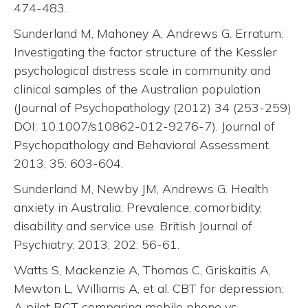
474-483.
Sunderland M, Mahoney A, Andrews G. Erratum:
Investigating the factor structure of the Kessler
psychological distress scale in community and
clinical samples of the Australian population
(Journal of Psychopathology (2012) 34 (253-259)
DOI: 10.1007/s10862-012-9276-7). Journal of
Psychopathology and Behavioral Assessment.
2013; 35: 603-604.
Sunderland M, Newby JM, Andrews G. Health
anxiety in Australia: Prevalence, comorbidity,
disability and service use. British Journal of
Psychiatry. 2013; 202: 56-61.
Watts S, Mackenzie A, Thomas C, Griskaitis A,
Mewton L, Williams A, et al. CBT for depression:
A pilot RCT comparing mobile phone vs.