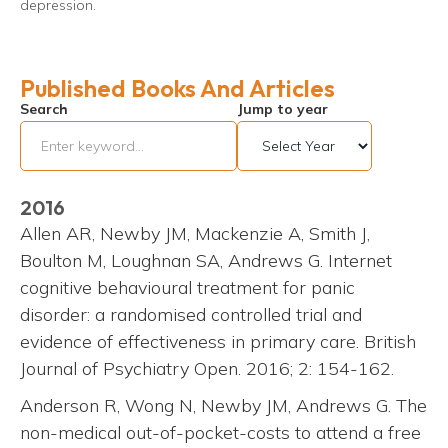
depression.
Published Books And Articles
Search
Jump to year
2016
Allen AR, Newby JM, Mackenzie A, Smith J,
Boulton M, Loughnan SA, Andrews G. Internet
cognitive behavioural treatment for panic
disorder: a randomised controlled trial and
evidence of effectiveness in primary care. British
Journal of Psychiatry Open. 2016; 2: 154-162.
Anderson R, Wong N, Newby JM, Andrews G. The
non-medical out-of-pocket-costs to attend a free