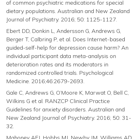
of common psychiatric medications for special
dietary populations. Australian and New Zealand
Journal of Psychiatry. 2016; 50: 1125-1127.
Ebert DD, Donkin L, Andersson G, Andrews G,
Berger T, Calbring P, et al. Does Internet-based
guided-self-help for depression cause harm? An
individual participant data meta-analysis on
deterioration rates and its moderators in
randomized controlled trials. Psychological
Medicine. 2016;46:2679-2693.
Gale C, Andrews G, O’Moore K, Marwat O, Bell C,
Wilkins G et al. RANZCP Clinical Practice
Guidelines for anxiety disorders. Australian and
New Zealand Journal of Psychiatry. 2016; 50: 31-
32.
Mahoney AEJ, Hobbs MJ, Newby JM, Williams AD,