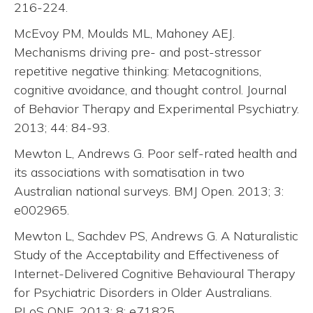
216-224.
McEvoy PM, Moulds ML, Mahoney AEJ.
Mechanisms driving pre- and post-stressor
repetitive negative thinking: Metacognitions,
cognitive avoidance, and thought control. Journal
of Behavior Therapy and Experimental Psychiatry.
2013; 44: 84-93.
Mewton L, Andrews G. Poor self-rated health and
its associations with somatisation in two
Australian national surveys. BMJ Open. 2013; 3:
e002965.
Mewton L, Sachdev PS, Andrews G. A Naturalistic
Study of the Acceptability and Effectiveness of
Internet-Delivered Cognitive Behavioural Therapy
for Psychiatric Disorders in Older Australians.
PLoS ONE. 2013; 8: e71825.