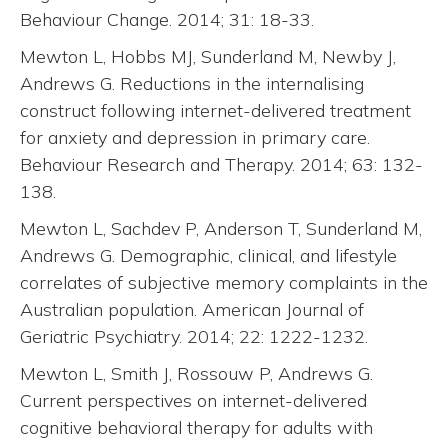
Behaviour Change. 2014; 31: 18-33.
Mewton L, Hobbs MJ, Sunderland M, Newby J,
Andrews G. Reductions in the internalising
construct following internet-delivered treatment
for anxiety and depression in primary care.
Behaviour Research and Therapy. 2014; 63: 132-
138.
Mewton L, Sachdev P, Anderson T, Sunderland M,
Andrews G. Demographic, clinical, and lifestyle
correlates of subjective memory complaints in the
Australian population. American Journal of
Geriatric Psychiatry. 2014; 22: 1222-1232.
Mewton L, Smith J, Rossouw P, Andrews G.
Current perspectives on internet-delivered
cognitive behavioral therapy for adults with