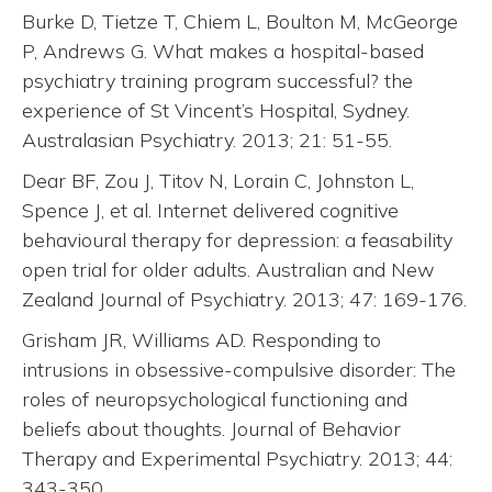
Burke D, Tietze T, Chiem L, Boulton M, McGeorge
P, Andrews G. What makes a hospital-based
psychiatry training program successful? the
experience of St Vincent’s Hospital, Sydney.
Australasian Psychiatry. 2013; 21: 51-55.
Dear BF, Zou J, Titov N, Lorain C, Johnston L,
Spence J, et al. Internet delivered cognitive
behavioural therapy for depression: a feasability
open trial for older adults. Australian and New
Zealand Journal of Psychiatry. 2013; 47: 169-176.
Grisham JR, Williams AD. Responding to
intrusions in obsessive-compulsive disorder: The
roles of neuropsychological functioning and
beliefs about thoughts. Journal of Behavior
Therapy and Experimental Psychiatry. 2013; 44:
343-350.