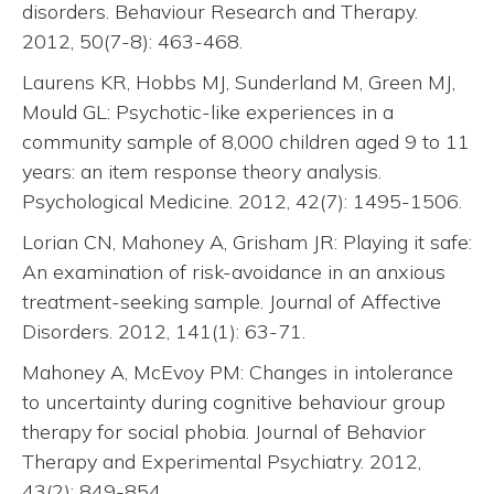
disorders. Behaviour Research and Therapy.
2012, 50(7-8): 463-468.
Laurens KR, Hobbs MJ, Sunderland M, Green MJ,
Mould GL: Psychotic-like experiences in a
community sample of 8,000 children aged 9 to 11
years: an item response theory analysis.
Psychological Medicine. 2012, 42(7): 1495-1506.
Lorian CN, Mahoney A, Grisham JR: Playing it safe:
An examination of risk-avoidance in an anxious
treatment-seeking sample. Journal of Affective
Disorders. 2012, 141(1): 63-71.
Mahoney A, McEvoy PM: Changes in intolerance
to uncertainty during cognitive behaviour group
therapy for social phobia. Journal of Behavior
Therapy and Experimental Psychiatry. 2012,
43(2): 849-854.