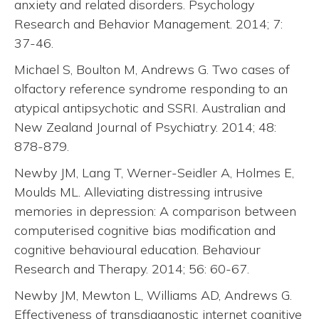
anxiety and related disorders. Psychology
Research and Behavior Management. 2014; 7:
37-46.
Michael S, Boulton M, Andrews G. Two cases of
olfactory reference syndrome responding to an
atypical antipsychotic and SSRI. Australian and
New Zealand Journal of Psychiatry. 2014; 48:
878-879.
Newby JM, Lang T, Werner-Seidler A, Holmes E,
Moulds ML. Alleviating distressing intrusive
memories in depression: A comparison between
computerised cognitive bias modification and
cognitive behavioural education. Behaviour
Research and Therapy. 2014; 56: 60-67.
Newby JM, Mewton L, Williams AD, Andrews G.
Effectiveness of transdiagnostic internet cognitive