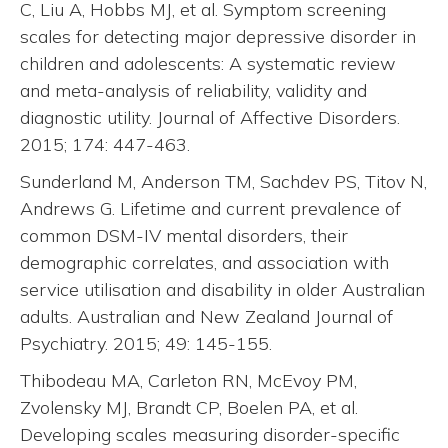
C, Liu A, Hobbs MJ, et al. Symptom screening
scales for detecting major depressive disorder in
children and adolescents: A systematic review
and meta-analysis of reliability, validity and
diagnostic utility. Journal of Affective Disorders.
2015; 174: 447-463.
Sunderland M, Anderson TM, Sachdev PS, Titov N,
Andrews G. Lifetime and current prevalence of
common DSM-IV mental disorders, their
demographic correlates, and association with
service utilisation and disability in older Australian
adults. Australian and New Zealand Journal of
Psychiatry. 2015; 49: 145-155.
Thibodeau MA, Carleton RN, McEvoy PM,
Zvolensky MJ, Brandt CP, Boelen PA, et al.
Developing scales measuring disorder-specific