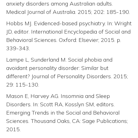
anxiety disorders among Australian adults.
Medical Journal of Australia. 2015; 202: 185-190.
Hobbs MJ. Evidenced-based psychiatry. In: Wright
JD, editor. International Encyclopedia of Social and
Behavioral Sciences. Oxford: Elsevier; 2015. p.
339-343.
Lampe L, Sunderland M. Social phobia and
avoidant personality disorder: Similar but
different? Journal of Personality Disorders. 2015;
29: 115-130.
Mason E, Harvey AG. Insomnia and Sleep
Disorders. In: Scott RA, Kosslyn SM, editors.
Emerging Trends in the Social and Behavioral
Sciences. Thousand Oaks, CA: Sage Publications;
2015.