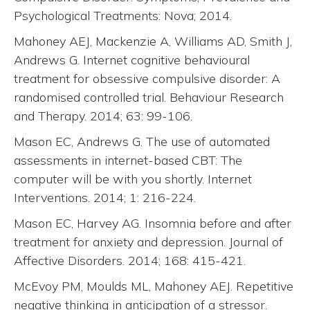
Psychological Treatments: Nova; 2014.
Mahoney AEJ, Mackenzie A, Williams AD, Smith J,
Andrews G. Internet cognitive behavioural
treatment for obsessive compulsive disorder: A
randomised controlled trial. Behaviour Research
and Therapy. 2014; 63: 99-106.
Mason EC, Andrews G. The use of automated
assessments in internet-based CBT: The
computer will be with you shortly. Internet
Interventions. 2014; 1: 216-224.
Mason EC, Harvey AG. Insomnia before and after
treatment for anxiety and depression. Journal of
Affective Disorders. 2014; 168: 415-421.
McEvoy PM, Moulds ML, Mahoney AEJ. Repetitive
negative thinking in anticipation of a stressor.