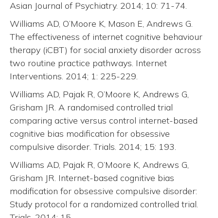
Asian Journal of Psychiatry. 2014; 10: 71-74.
Williams AD, O’Moore K, Mason E, Andrews G.
The effectiveness of internet cognitive behaviour
therapy (iCBT) for social anxiety disorder across
two routine practice pathways. Internet
Interventions. 2014; 1: 225-229.
Williams AD, Pajak R, O’Moore K, Andrews G,
Grisham JR. A randomised controlled trial
comparing active versus control internet-based
cognitive bias modification for obsessive
compulsive disorder. Trials. 2014; 15: 193.
Williams AD, Pajak R, O’Moore K, Andrews G,
Grisham JR. Internet-based cognitive bias
modification for obsessive compulsive disorder:
Study protocol for a randomized controlled trial.
Trials. 2014; 15.