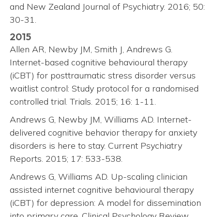
and New Zealand Journal of Psychiatry. 2016; 50:
30-31.
2015
Allen AR, Newby JM, Smith J, Andrews G.
Internet-based cognitive behavioural therapy
(iCBT) for posttraumatic stress disorder versus
waitlist control: Study protocol for a randomised
controlled trial. Trials. 2015; 16: 1-11.
Andrews G, Newby JM, Williams AD. Internet-
delivered cognitive behavior therapy for anxiety
disorders is here to stay. Current Psychiatry
Reports. 2015; 17: 533-538.
Andrews G, Williams AD. Up-scaling clinician
assisted internet cognitive behavioural therapy
(iCBT) for depression: A model for dissemination
into primary care. Clinical Psychology Review.