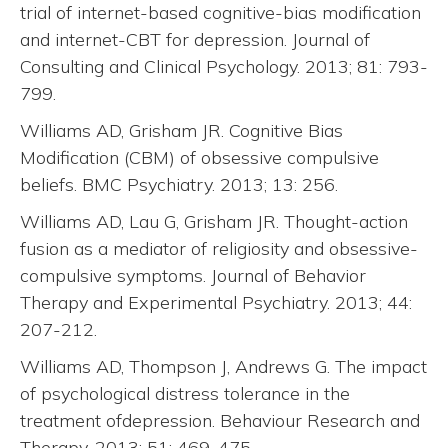
trial of internet-based cognitive-bias modification
and internet-CBT for depression. Journal of
Consulting and Clinical Psychology. 2013; 81: 793-
799.
Williams AD, Grisham JR. Cognitive Bias
Modification (CBM) of obsessive compulsive
beliefs. BMC Psychiatry. 2013; 13: 256.
Williams AD, Lau G, Grisham JR. Thought-action
fusion as a mediator of religiosity and obsessive-
compulsive symptoms. Journal of Behavior
Therapy and Experimental Psychiatry. 2013; 44:
207-212.
Williams AD, Thompson J, Andrews G. The impact
of psychological distress tolerance in the
treatment ofdepression. Behaviour Research and
Therapy. 2013; 51: 469-475.