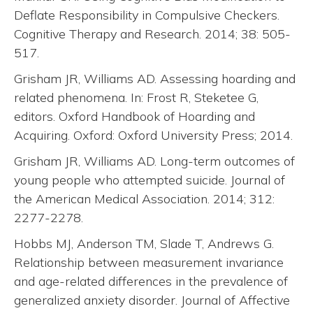
Deflate Responsibility in Compulsive Checkers.
Cognitive Therapy and Research. 2014; 38: 505-
517.
Grisham JR, Williams AD. Assessing hoarding and
related phenomena. In: Frost R, Steketee G,
editors. Oxford Handbook of Hoarding and
Acquiring. Oxford: Oxford University Press; 2014.
Grisham JR, Williams AD. Long-term outcomes of
young people who attempted suicide. Journal of
the American Medical Association. 2014; 312:
2277-2278.
Hobbs MJ, Anderson TM, Slade T, Andrews G.
Relationship between measurement invariance
and age-related differences in the prevalence of
generalized anxiety disorder. Journal of Affective