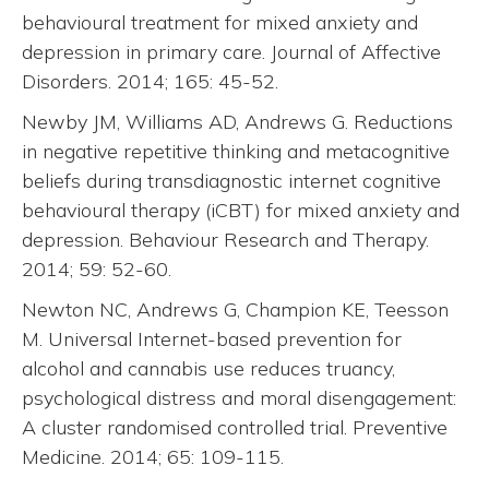
behavioural treatment for mixed anxiety and
depression in primary care. Journal of Affective
Disorders. 2014; 165: 45-52.
Newby JM, Williams AD, Andrews G. Reductions
in negative repetitive thinking and metacognitive
beliefs during transdiagnostic internet cognitive
behavioural therapy (iCBT) for mixed anxiety and
depression. Behaviour Research and Therapy.
2014; 59: 52-60.
Newton NC, Andrews G, Champion KE, Teesson
M. Universal Internet-based prevention for
alcohol and cannabis use reduces truancy,
psychological distress and moral disengagement:
A cluster randomised controlled trial. Preventive
Medicine. 2014; 65: 109-115.