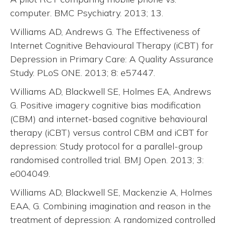
computer. BMC Psychiatry. 2013; 13.
Williams AD, Andrews G. The Effectiveness of
Internet Cognitive Behavioural Therapy (iCBT) for
Depression in Primary Care: A Quality Assurance
Study. PLoS ONE. 2013; 8: e57447.
Williams AD, Blackwell SE, Holmes EA, Andrews
G. Positive imagery cognitive bias modification
(CBM) and internet-based cognitive behavioural
therapy (iCBT) versus control CBM and iCBT for
depression: Study protocol for a parallel-group
randomised controlled trial. BMJ Open. 2013; 3:
e004049.
Williams AD, Blackwell SE, Mackenzie A, Holmes
EAA, G. Combining imagination and reason in the
treatment of depression: A randomized controlled