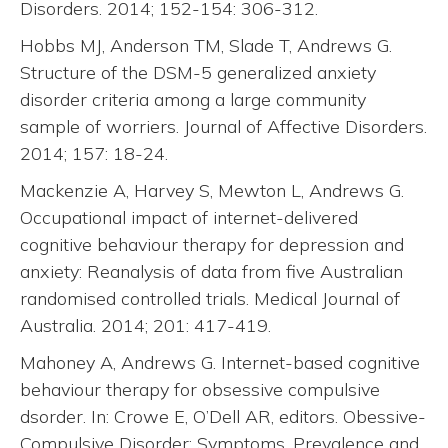
Disorders. 2014; 152-154: 306-312.
Hobbs MJ, Anderson TM, Slade T, Andrews G.
Structure of the DSM-5 generalized anxiety
disorder criteria among a large community
sample of worriers. Journal of Affective Disorders.
2014; 157: 18-24.
Mackenzie A, Harvey S, Mewton L, Andrews G.
Occupational impact of internet-delivered
cognitive behaviour therapy for depression and
anxiety: Reanalysis of data from five Australian
randomised controlled trials. Medical Journal of
Australia. 2014; 201: 417-419.
Mahoney A, Andrews G. Internet-based cognitive
behaviour therapy for obsessive compulsive
dsorder. In: Crowe E, O’Dell AR, editors. Obessive-
Compulsive Disorder: Symptoms, Prevalence and