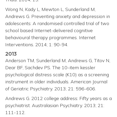
Wong N, Kady L, Mewton L, Sunderland M,
Andrews G. Preventing anxiety and depression in
adolescents: A randomised controlled trial of two
school based Internet-delivered cognitive
behavioural therapy programmes. Internet
Interventions. 2014; 1: 90-94.
2013
Anderson TM, Sunderland M, Andrews G, Titov N,
Dear BF, Sachdev PS. The 10-item kessler
psychological distress scale (K10) as a screening
instrument in older individuals. American Journal
of Geriatric Psychiatry. 2013; 21: 596-606.
Andrews G. 2012 college address: Fifty years as a
psychiatrist. Australasian Psychiatry. 2013; 21:
111-112.