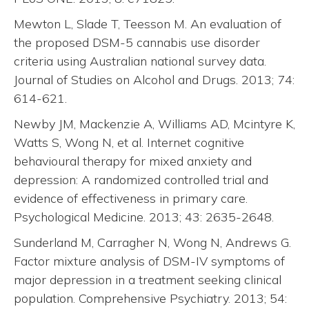
Mewton L, Slade T, Teesson M. An evaluation of
the proposed DSM-5 cannabis use disorder
criteria using Australian national survey data.
Journal of Studies on Alcohol and Drugs. 2013; 74:
614-621.
Newby JM, Mackenzie A, Williams AD, Mcintyre K,
Watts S, Wong N, et al. Internet cognitive
behavioural therapy for mixed anxiety and
depression: A randomized controlled trial and
evidence of effectiveness in primary care.
Psychological Medicine. 2013; 43: 2635-2648.
Sunderland M, Carragher N, Wong N, Andrews G.
Factor mixture analysis of DSM-IV symptoms of
major depression in a treatment seeking clinical
population. Comprehensive Psychiatry. 2013; 54: