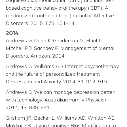
cognitive bias modification (CBM) and internet-
based cognitive behavioral therapy (iCBT): A
randomized controlled trial. Journal of Affective
Disorders. 2015; 178: 131-141.
2014
Andrews G, Dean K, Genderson M, Hunt C,
Mitchell PB, Sachdev P. Management of Mental
Disorders: Amazon; 2014.
Andrews G, Williams AD. Internet psychotherapy
and the future of personalized treatment.
Depression and Anxiety. 2014; 31: 912-915.
Andrews G. We can manage depression better
with technology. Australian Family Physician.
2014; 43: 838-841.
Grisham JR, Becker L, Williams AD, Whitton AE,
Makkar SR. Using Cognitive Bias Modification to