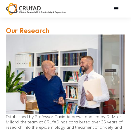
Our Research
Established by Professor Gavin Andrews and led by Dr Mike
Millard, the team at CRUfAD has contributed over 35 years of
research into the epidemiology and treatment of anxiety and