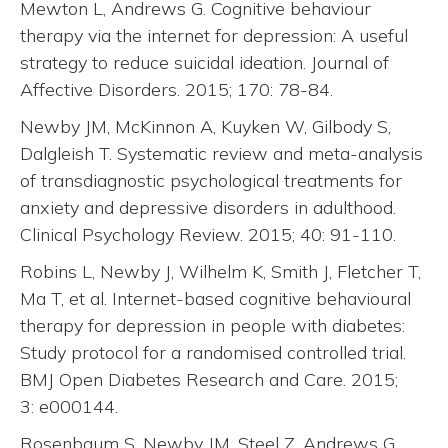
Mewton L, Andrews G. Cognitive behaviour
therapy via the internet for depression: A useful
strategy to reduce suicidal ideation. Journal of
Affective Disorders. 2015; 170: 78-84.
Newby JM, McKinnon A, Kuyken W, Gilbody S,
Dalgleish T. Systematic review and meta-analysis
of transdiagnostic psychological treatments for
anxiety and depressive disorders in adulthood.
Clinical Psychology Review. 2015; 40: 91-110.
Robins L, Newby J, Wilhelm K, Smith J, Fletcher T,
Ma T, et al. Internet-based cognitive behavioural
therapy for depression in people with diabetes:
Study protocol for a randomised controlled trial.
BMJ Open Diabetes Research and Care. 2015;
3: e000144.
Rosenbaum S, Newby JM, Steel Z, Andrews G,