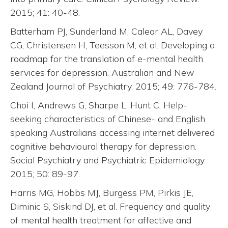
2015; 41: 40-48.
Batterham PJ, Sunderland M, Calear AL, Davey
CG, Christensen H, Teesson M, et al. Developing a
roadmap for the translation of e-mental health
services for depression. Australian and New
Zealand Journal of Psychiatry. 2015; 49: 776-784.
Choi I, Andrews G, Sharpe L, Hunt C. Help-
seeking characteristics of Chinese- and English
speaking Australians accessing internet delivered
cognitive behavioural therapy for depression.
Social Psychiatry and Psychiatric Epidemiology.
2015; 50: 89-97.
Harris MG, Hobbs MJ, Burgess PM, Pirkis JE,
Diminic S, Siskind DJ, et al. Frequency and quality
of mental health treatment for affective and